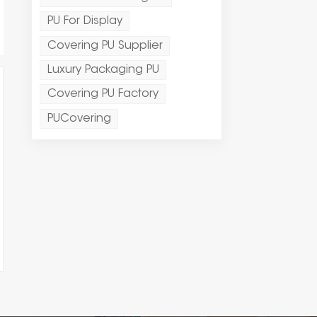
PU For Display
Covering PU Supplier
Luxury Packaging PU
Covering PU Factory
PUCovering