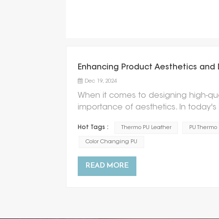
Enhancing Product Aesthetics and 
Dec 19, 2024
When it comes to designing high-qu
importance of aesthetics. In today'
functionality but also visually appea
Hot Tags :
Thermo PU Leather
PU Thermo
offering a solution that combines styl
Thermo PU Leather enhances produc
Color Changing PU
known as Thermal Polyurethane Leather
change color based on temperature
READ MORE
the final product. Whether it's a fas
Leather can instantly elevate the v
feature of color changing effect, P
colors, which allows for a wide range