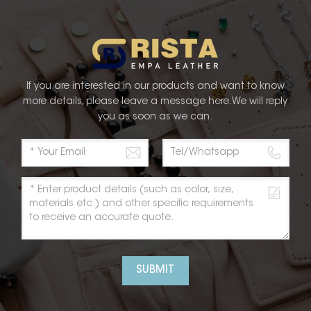
tterns, and finishes. The result is a product that stands
both style and functionality. The integration of
esthetics of Faux PU Leather to new heights. This
attention but also creates a personalized experience
and and its exceptional Thermo PU products, embodies
If you are interested in our products and want to know
that every product exceeds customer expectations.
more details, please leave a message here.We will reply
satisfaction, RISTA provides unparalleled service and
you as soon as we can.
and experience. When you choose RISTA Thermo PU
ou are investing in a reputable brand that prioritizes
SUBMIT