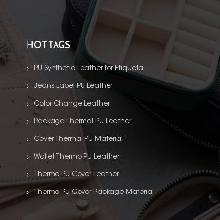
HOT TAGS
PU Synthetic Leather for Etiqueta
Jeans Label PU Leather
Color Change Leather
Package Thermal PU Leather
Cover Thermal PU Material
Wallet Thermo PU Leather
Thermo PU Cover Leather
Thermo PU Cover Package Material