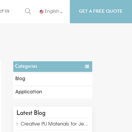
GET A FREE QUOTE
ct Us
English
English
Русский
Español
Categories
Português
Blog
Application
Latest Blog
Creative PU Materials for Jewelry Display and Packaging