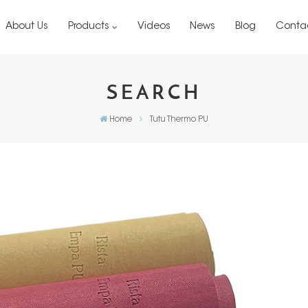
About Us
Products
Videos
News
Blog
Conta
SEARCH
Home
Tutu Thermo PU