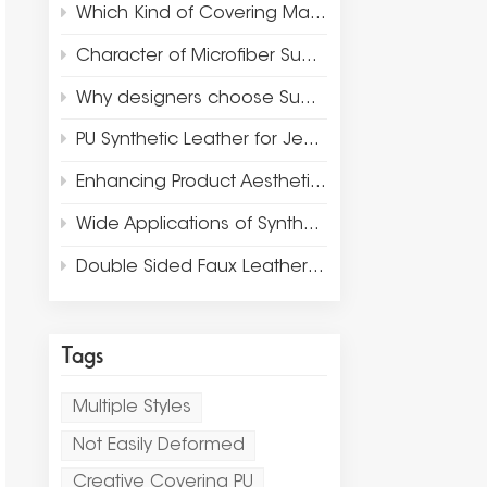
Which Kind of Covering Materials Are Suitable for Luxury Packaging and Jewelry Display?
Character of Microfiber Suede Leather
Why designers choose Suede Microfiber for Luxury Jewelry Display and Packaging?
PU Synthetic Leather for Jewelry Box Window Display Props
Enhancing Product Aesthetics and Design with Thermo PU Leather
Wide Applications of Synthetic Leather Materials
Double Sided Faux Leather Fabric Rolls for Placemat
Tags
Multiple Styles
Not Easily Deformed
Creative Covering PU