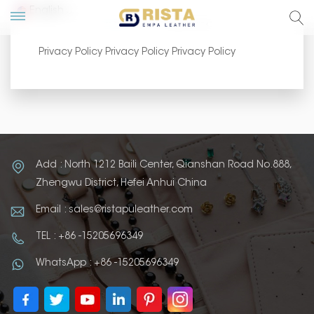
English
Home
Privacy Policy
Privacy Policy Privacy Policy Privacy Policy
lish
ский
añol
Add : North 1212 Baili Center, Qianshan Road No.888,
tuguês
Zhengwu District, Hefei Anhui China
Email : sales@ristapuleather.com
TEL : +86 -15205696349
WhatsApp : +86 -15205696349