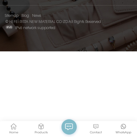
Sitemap
Blog
News
© HEFEI RISTA NEW MATERIAL CO LTD All Rights Reserved
IPv6 network supported
Home
Products
Contact
WhatsApp