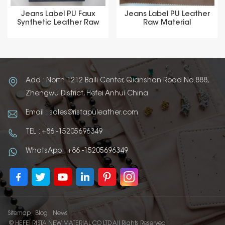
Jeans Label PU Faux
Jeans Label PU Leather
Synthetic Leather Raw
Raw Material
Material
Add : North 1212 Baili Center, Qianshan Road No.888,
Zhengwu District, Hefei Anhui China
Email : sales@ristapuleather.com
TEL : +86 -15205696349
WhatsApp : +86 -15205696349
Sitemap
Blog
News
© HEFEI RISTA NEW MATERIAL CO LTD All Rights Reserved