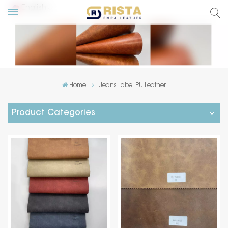
English
lish
ский
Home
Jeans Label PU Leather
añol
Product Categories
tuguês