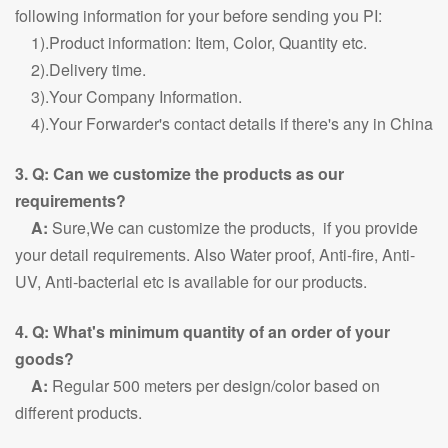
following information for your before sending you PI:
1).Product information: Item, Color, Quantity etc.
2).Delivery time.
3).Your Company Information.
4).Your Forwarder's contact details if there's any in China
3. Q: Can we customize the products as our
requirements?
A:
Sure,We can customize the products, if you provide
your detail requirements. Also Water proof, Anti-fire, Anti-
UV, Anti-bacterial etc is available for our products.
4. Q: What's minimum quantity of an order of your
goods?
A:
Regular 500 meters per design/color based on
different products.