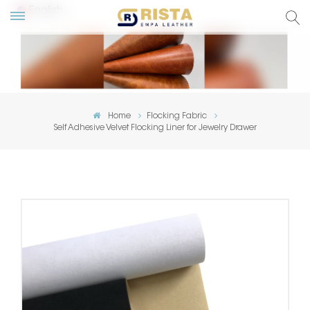
English
lish
ский
Home
Flocking Fabric
Self Adhesive Velvet Flocking Liner for Jewelry Drawer
añol
tuguês