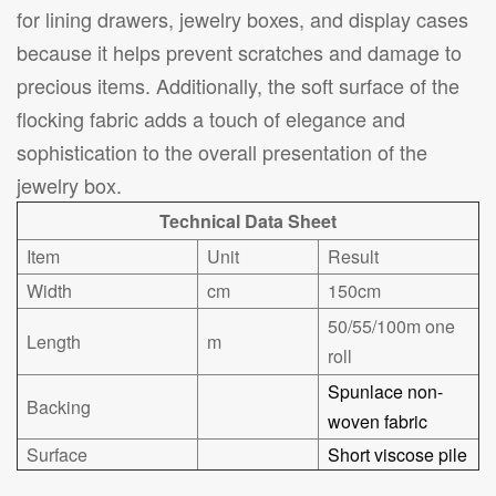
for lining drawers, jewelry boxes, and display cases
because it helps prevent scratches and damage to
precious items. Additionally, the soft surface of the
flocking fabric adds a touch of elegance and
sophistication to the overall presentation of the
jewelry box.
Technical Data Sheet
Item
Unit
Result
Width
cm
150cm
50/55/100m one
Length
m
roll
Spunlace non-
Backing
woven fabric
Surface
Short viscose pile