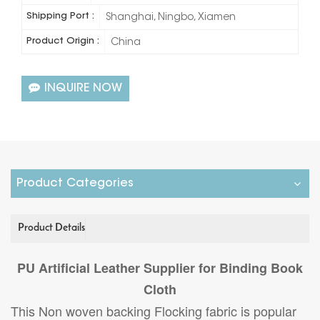
Shipping Port :
Shanghai, Ningbo, Xiamen
Product Origin :
China
INQUIRE NOW
Product Categories
Product Details
PU Artificial Leather Supplier for Binding Book
Cloth
This Non woven backing Flocking fabric is popular