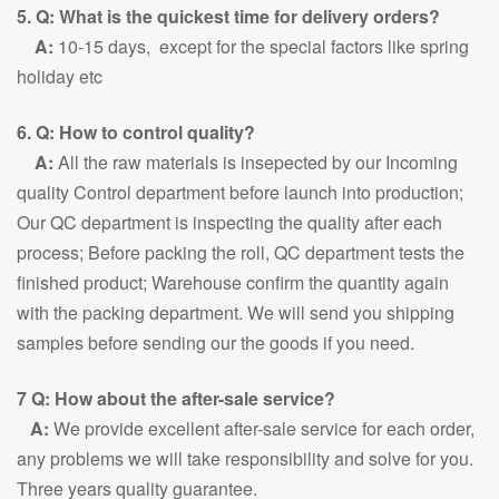
5. Q: What is the quickest time for delivery orders?
A:
10-15 days, except for the special factors like spring
holiday etc
6. Q: How to control quality?
A:
All the raw materials is insepected by our Incoming
quality Control department before launch into production;
Our QC department is inspecting the quality after each
process; Before packing the roll, QC department tests the
finished product; Warehouse confirm the quantity again
with the packing department. We will send you shipping
samples before sending our the goods if you need.
7 Q: How about the after-sale service?
A:
We provide excellent after-sale service for each order,
any problems we will take responsibility and solve for you.
Three years quality guarantee.