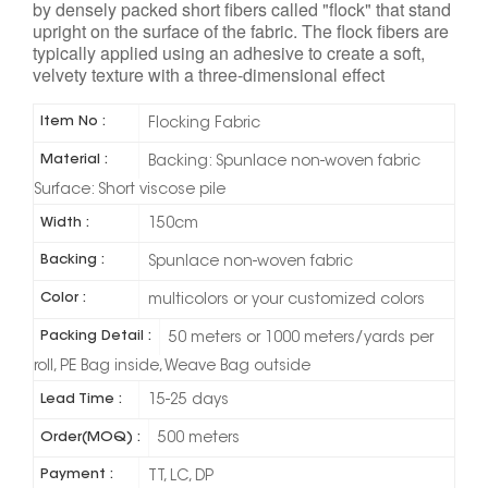
by densely packed short fibers called "flock" that stand
upright on the surface of the fabric. The flock fibers are
typically applied using an adhesive to create a soft,
velvety texture with a three-dimensional effect
Item No :
Flocking Fabric
Material :
Backing: Spunlace non-woven fabric
Surface: Short viscose pile
Width :
150cm
Backing :
Spunlace non-woven fabric
Color :
multicolors or your customized colors
Packing Detail :
50 meters or 1000 meters/yards per
roll, PE Bag inside, Weave Bag outside
Lead Time :
15-25 days
Order(MOQ) :
500 meters
Payment :
TT, LC, DP