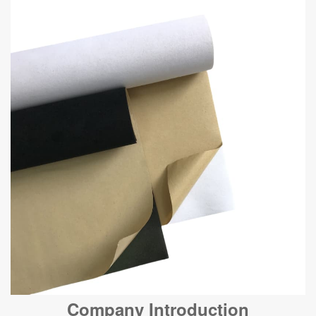
Company Introduction