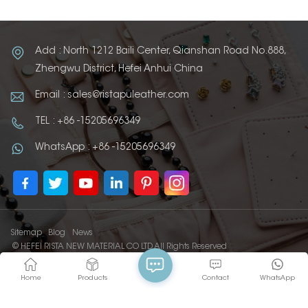
Add : North 1212 Baili Center, Qianshan Road No.888,
Zhengwu District, Hefei Anhui China
Email : sales@ristapuleather.com
TEL : +86 -15205696349
WhatsApp : +86 -15205696349
Sitemap
Blog
News
© HEFEI RISTA NEW MATERIAL CO LTD All Rights Reserved
IPv6 network supported
Home
Products
Contact
WhatsApp