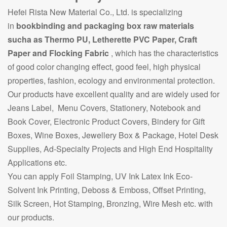
Hefei Rista New Material Co., Ltd. is specializing
in
bookbinding and packaging box raw materials
sucha as Thermo PU, Letherette PVC Paper, Craft
Paper and Flocking Fabric
, which has the characteristics
of good color changing effect, good feel, high physical
properties, fashion, ecology and environmental protection.
Our products have excellent quality and are widely used for
Jeans Label, Menu Covers, Stationery, Notebook and
Book Cover, Electronic Product Covers, Bindery for Gift
Boxes, Wine Boxes, Jewellery Box & Package, Hotel Desk
Supplies, Ad-Specialty Projects and High End Hospitality
Applications etc.
You can apply Foil Stamping, UV Ink Latex Ink Eco-
Solvent Ink Printing, Deboss & Emboss, Offset Printing,
Silk Screen, Hot Stamping, Bronzing, Wire Mesh etc. with
our products.