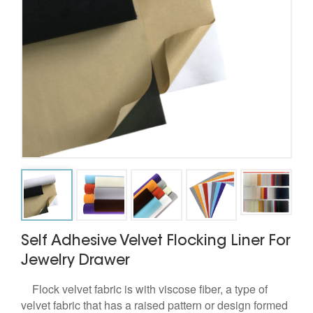
Self Adhesive Velvet Flocking Liner For
Jewelry Drawer
Flock velvet fabric is with viscose fiber, a type of
velvet fabric that has a raised pattern or design formed