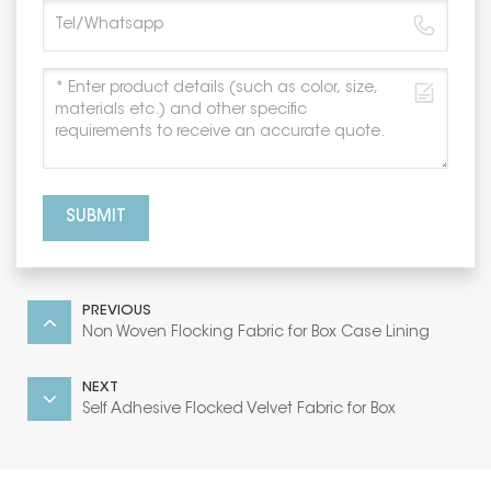
SUBMIT
PREVIOUS
Non Woven Flocking Fabric for Box Case Lining
NEXT
Self Adhesive Flocked Velvet Fabric for Box