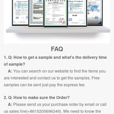
FAQ
1. Q: How to get a sample and what's the delivery time
of sample?
A:
You can search on our website to find the items you
are interested and contact us to get the samples. Free
samples can be sent just pay the express fee.
2. Q: How to make sure the Order?
A:
Please send us your purchase order by email or call
us sales line(+8615205696349). We need to know the