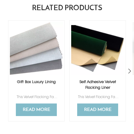
RELATED PRODUCTS
Gift Box Luxury Lining
Self Adhesive Velvet
Flocking Liner
This Velvet Flocking Fabric ismade of flocked fabric and non woven, feel soft and comfortable to touch.
This Velvet Flocking Fabric ismade of flocked fabric and non woven, feel soft and comfortable to touch.
READ MORE
READ MORE