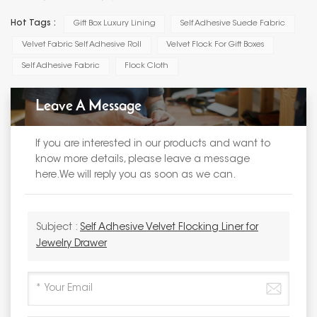
Hot Tags :
Gift Box Luxury Lining
Self Adhesive Suede Fabric
Velvet Fabric Self Adhesive Roll
Velvet Flock For Gift Boxes
Self Adhesive Fabric
Flock Cloth
Leave A Message
If you are interested in our products and want to
know more details, please leave a message
here.We will reply you as soon as we can.
Subject :
Self Adhesive Velvet Flocking Liner for
Jewelry Drawer