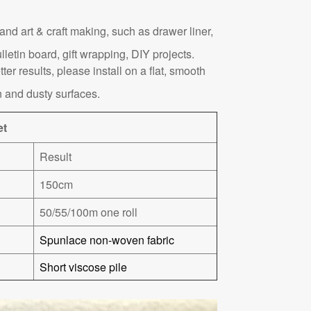
nd art & craft making, such as drawer liner,
lletin board, gift wrapping, DIY projects.
tter results, please install on a flat, smooth
 and dusty surfaces.
et
Result
150cm
50/55/100m one roll
Spunlace non-woven fabric
Short viscose pile