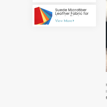
Suede Microfiber
Leather Fabric for
Jewelry Display
View More