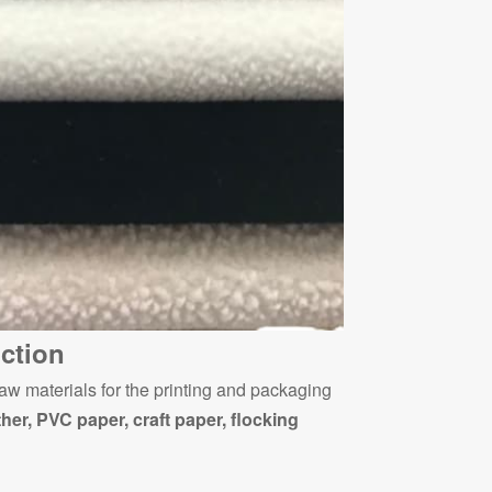
ction
aw materials for the printing and packaging
ther, PVC paper, craft paper, flocking