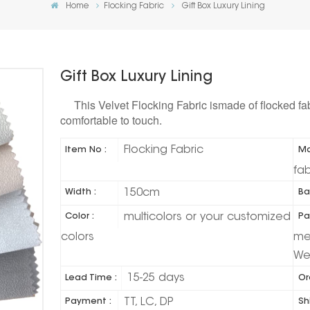
Home
Flocking Fabric
Gift Box Luxury Lining
Gift Box Luxury Lining
This Velvet Flocking Fabric ismade of flocked fa
comfortable to touch.
Flocking Fabric
Item No :
Ma
fab
150cm
Width :
Ba
multicolors or your customized
Color :
Pa
colors
met
We
15-25 days
Lead Time :
Or
TT, LC, DP
Payment :
Sh