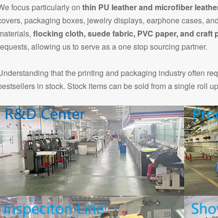
We focus particularly on
thin PU leather and microfiber leathe
covers, packaging boxes, jewelry displays, earphone cases, and
materials,
flocking cloth, suede fabric, PVC paper, and craft 
requests, allowing us to serve as a one stop sourcing partner.
Understanding that the printing and packaging industry often re
bestsellers in stock. Stock items can be sold from a single roll u