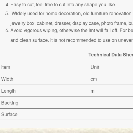
Easy to cut, feel free to cut into any shape you like.
Widely used for home decoration, old furniture renovation a
jewelry box, cabinet, dresser, display case, photo frame, bu
Avoid vigorous wiping, otherwise the lint will fall off. For be
and clean surface. It is not recommended to use on uneven
Technical Data She
Item
Unit
Width
cm
Length
m
Backing
Surface