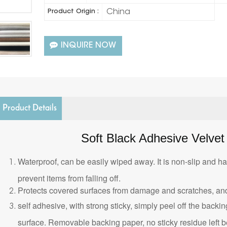
China
Product Origin :
INQUIRE NOW
Product Details
Soft Black Adhesive Velvet 
Waterproof, can be easily wiped away. It is non-slip and ha
prevent items from falling off.
Protects covered surfaces from damage and scratches, and
self adhesive, with strong sticky, simply peel off the backing
surface. Removable backing paper, no sticky residue left b