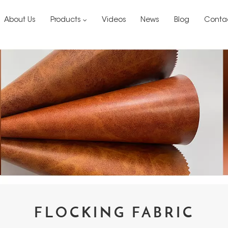
About Us
Products
Videos
News
Blog
Conta
FLOCKING FABRIC