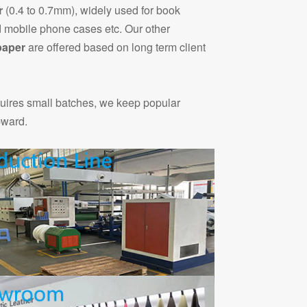
r
(0.4 to 0.7mm), widely used for book
 mobile phone cases etc. Our other
paper
are offered based on long term client
quires small batches, we keep popular
pward.