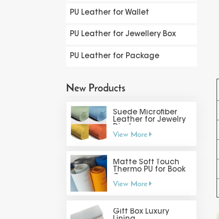
PU Leather for Wallet
PU Leather for Jewellery Box
PU Leather for Package
New Products
Suede Microfiber
Leather for Jewelry
Display
View More
Matte Soft Touch
Thermo PU for Book
Cover
View More
Gift Box Luxury