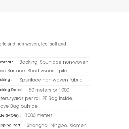
bric and non woven, feel soft and
Backing: Spunlace non-woven
terial :
ric Surface: Short viscose pile
Spunlace non-woven fabric
cking :
50 meters or 1000
cking Detail :
ers/yards per roll, PE Bag inside,
ave Bag outside
1000 meters
der(MOQ) :
Shanghai, Ningbo, Xiamen
ipping Port :