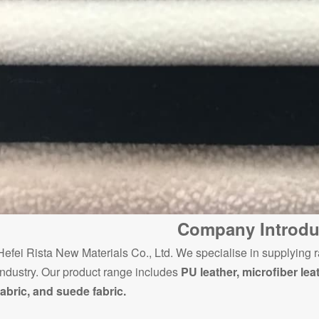
Company Introdu
Hefei Rista New Materials Co., Ltd. We specialise in supplying r
industry. Our product range includes
PU leather, microfiber lea
fabric, and suede fabric.