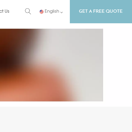
GET A FREE QUOTE
ct Us
English
English
Русский
Español
Português