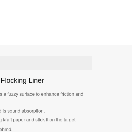
Flocking Liner
s a fuzzy surface to enhance friction and
 is sound absorption.
 kraft paper and stick it on the target
ehind.