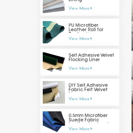
Lining
View More
PU Microfiber
Leather Roll for
Packaging
View More
Self Adhesive Velvet
Flocking Liner
View More
DIY Self Adhesive
Fabric Felt Velvet
Liner
View More
0.5mm Microfiber
Suede Fabric
Leather for Jewelry
View More
Display