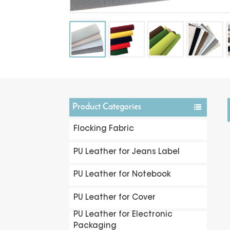
Product Categories
Flocking Fabric
PU Leather for Jeans Label
PU Leather for Notebook
PU Leather for Cover
PU Leather for Electronic
Packaging