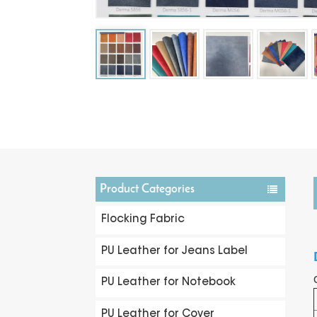
Product Categories
Flocking Fabric
PU Leather for Jeans Label
PU Leather for Notebook
PU Leather for Cover