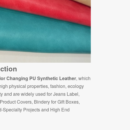
ction
or Changing PU Synthetic Leather
, which
 high physical properties, fashion, ecology
ty and are widely used for Jeans Label,
roduct Covers, Bindery for Gift Boxes,
-Specialty Projects and High End