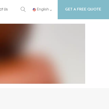
GET A FREE QUOTE
ct Us
English
English
Русский
Español
Português