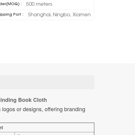
500 meters
der(MOQ) :
Shanghai, Ningbo, Xiamen
ipping Port :
 Binding Book Cloth
 logos or designs, offering branding
et