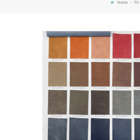
Home
PU 