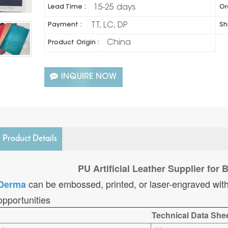
15-25 days
Lead Time :
Or
TT, LC, DP
Payment :
Sh
China
Product Origin :
INQUIRE NOW
Product Details
PU Artificial Leather Supplier for
can be embossed, printed, or laser-engraved with
Derma
opportunities
Technical Data She