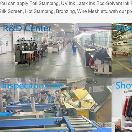
You can apply Foil Stamping, UV Ink Latex Ink Eco-Solvent Ink 
Silk Screen, Hot Stamping, Bronzing, Wire Mesh etc. with our pr