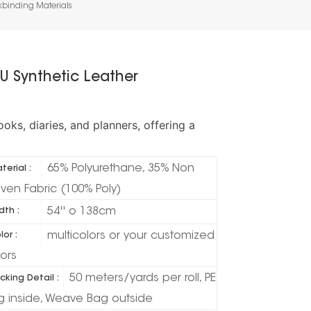
kbinding Materials
U Synthetic Leather
ks, diaries, and planners, offering a
65% Polyurethane, 35% Non
terial :
ven Fabric (100% Poly)
54'' o 138cm
dth :
multicolors or your customized
lor :
lors
50 meters/yards per roll, PE
cking Detail :
g inside, Weave Bag outside