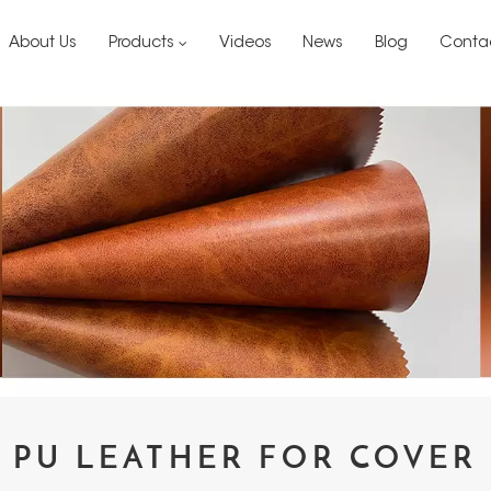
About Us
Products
Videos
News
Blog
Conta
PU LEATHER FOR COVER