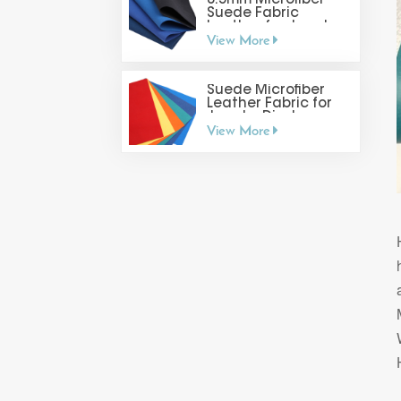
0.5mm Microfiber
Suede Fabric
Leather for Jewelry
View More
Display
Suede Microfiber
Leather Fabric for
Jewelry Display
View More