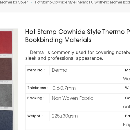
Leather for Cover
Hot Stamp Cowhide Style Thermo PU Synthetic Leather Boo
Hot Stamp Cowhide Style Thermo P
Bookbinding Materials
Derma
is commonly used for covering noteboo
.
sleek and professional appearance
Derma
Item No :
Ma
Wo
0.6-0.7mm
Thickness :
Wi
Non Woven Fabric
Backing :
Co
co
225±30gsm
Weight :
Pa
Ba