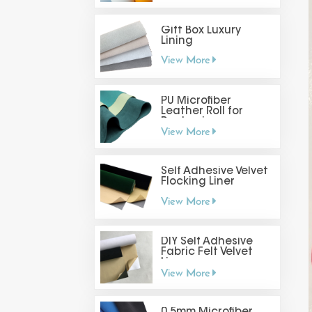
Gift Box Luxury
Lining
View More
PU Microfiber
Leather Roll for
Packaging
View More
Self Adhesive Velvet
Flocking Liner
View More
DIY Self Adhesive
Fabric Felt Velvet
Liner
View More