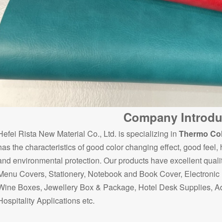
Company Introdu
Hefei Rista New Material Co., Ltd. is specializing in
Thermo Col
has the characteristics of good color changing effect, good feel,
and environmental protection. Our products have excellent quali
Menu Covers, Stationery, Notebook and Book Cover, Electronic P
Wine Boxes, Jewellery Box & Package, Hotel Desk Supplies, Ad
Hospitality Applications etc.