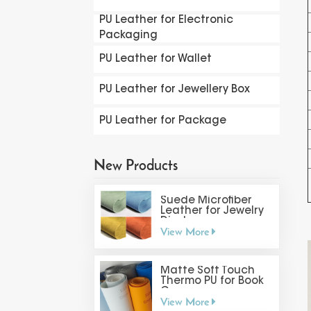
PU Leather for Electronic
Packaging
PU Leather for Wallet
PU Leather for Jewellery Box
PU Leather for Package
New Products
Suede Microfiber
Leather for Jewelry
Display
View More
Matte Soft Touch
Thermo PU for Book
Cover
View More