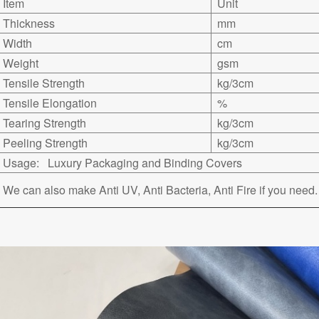
Item
Unit
Thickness
mm
Width
cm
Weight
gsm
Tensile Strength
kg/3cm
Tensile Elongation
%
Tearing Strength
kg/3cm
Peeling Strength
kg/3cm
Usage: Luxury Packaging and Binding Covers
We can also make Anti UV, Anti Bacteria, Anti Fire if you need