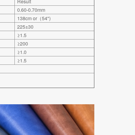
Result
0.60-0.70mm
138cm or（54")
225±30
≥1.5
≥200
≥1.0
≥1.5
.