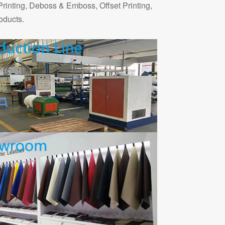
Printing, Deboss & Emboss, Offset Printing,
oducts.