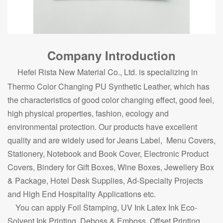
Company Introduction
Hefei Rista New Material Co., Ltd. is specializing in
Thermo Color Changing PU Synthetic Leather, which has
the characteristics of good color changing effect, good feel,
high physical properties, fashion, ecology and
environmental protection. Our products have excellent
quality and are widely used for Jeans Label, Menu Covers,
Stationery, Notebook and Book Cover, Electronic Product
Covers, Bindery for Gift Boxes, Wine Boxes, Jewellery Box
& Package, Hotel Desk Supplies, Ad-Specialty Projects
and High End Hospitality Applications etc.
You can apply Foil Stamping, UV Ink Latex Ink Eco-
Solvent Ink Printing, Deboss & Emboss, Offset Printing,