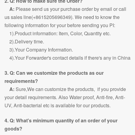
2. Q: How to make sure the Order?
A:
Please send us your purchase order by email or call
us sales line(+8615205696349). We need to know the
following information for your before sending you PI:
1).Product information: Item, Color, Quantity etc.
2).Delivery time.
3).Your Company Information.
4).Your Forwarder's contact details if there's any in China
3. Q: Can we customize the products as our
requirements?
A:
Sure,We can customize the products, if you provide
your detail requirements. Also Water proof, Anti-fire, Anti-
UV, Anti-bacterial etc is available for our products.
4. Q: What's minimum quantity of an order of your
goods?