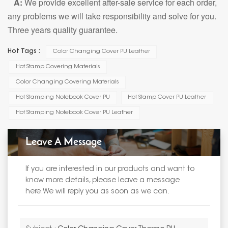
A:
We provide excellent after-sale service for each order,
any problems we will take responsibility and solve for you.
Three years quality guarantee.
Hot Tags :
Color Changing Cover PU Leather
Hot Stamp Covering Materials
Color Changing Covering Materials
Hot Stamping Notebook Cover PU
Hot Stamp Cover PU Leather
Hot Stamping Notebook Cover PU Leather
Leave A Message
If you are interested in our products and want to
know more details, please leave a message
here.We will reply you as soon as we can.