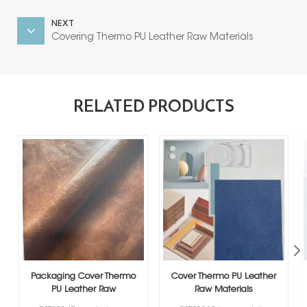
NEXT
Covering Thermo PU Leather Raw Materials
RELATED PRODUCTS
Packaging Cover Thermo
Cover Thermo PU Leather
PU Leather Raw
Raw Materials
Materials