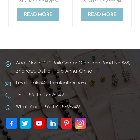
RST80047 is a design which mimic genuine leather. It has a good touch feeling like skin.
RST80038 is a good design color changing artificial leather which mimic genuine leather.
READ MORE
READ MORE
Add : North 1212 Baili Center, Qianshan Road No.888,
Zhengwu District, Hefei Anhui China
Email : sales@ristapuleather.com
TEL : +86 -15205696349
WhatsApp : +86 -15205696349