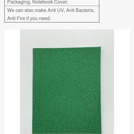
Packaging, Notebook Cover.
We can also make Anti UV, Anti Bacteria,
Anti Fire if you need.