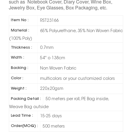
such as Notebook Cover, Diary Cover, Wine Box,
Jewelry Box, Eye Glasses, Box Packaging, etc.
Item No :
RST23166
Material :
65% Polyurethane, 35% Non Woven Fabric
(100% Poly)
Thickness :
0.7mm
Width :
54'' o 138cm
Backing :
Non Woven Fabric
Color :
multicolors or your customized colors
Weight :
220±20gsm
Packing Detail :
50 meters per roll, PE Bag inside,
Weave Bag outside
Lead Time :
15-25 days
Order(MOQ) :
500 meters