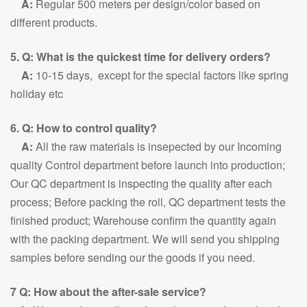
A:
Regular 500 meters per design/color based on
different products.
5. Q: What is the quickest time for delivery orders?
A:
10-15 days, except for the special factors like spring
holiday etc
6. Q: How to control quality?
A:
All the raw materials is insepected by our Incoming
quality Control department before launch into production;
Our QC department is inspecting the quality after each
process; Before packing the roll, QC department tests the
finished product; Warehouse confirm the quantity again
with the packing department. We will send you shipping
samples before sending our the goods if you need.
7 Q: How about the after-sale service?