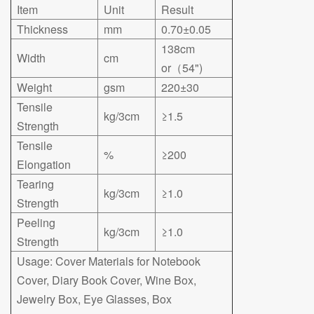
Item
Unit
Result
Thickness
mm
0.70±0.05
138cm
Width
cm
or（54")
Weight
gsm
220±30
Tensile
kg/3cm
≥1.5
Strength
Tensile
%
≥200
Elongation
Tearing
kg/3cm
≥1.0
Strength
Peeling
kg/3cm
≥1.0
Strength
Usage: Cover Materials for Notebook
Cover, Diary Book Cover, Wine Box,
Jewelry Box, Eye Glasses, Box