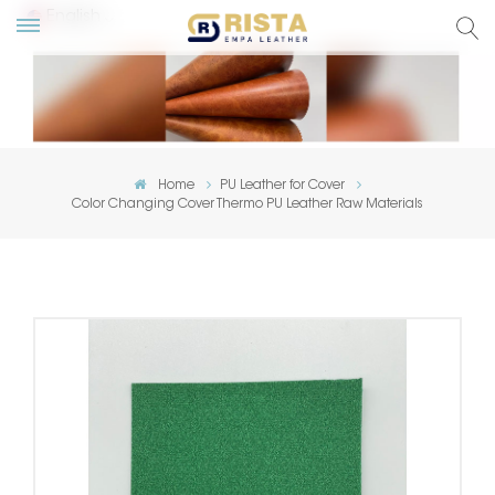
English
lish
ский
Home
PU Leather for Cover
Color Changing Cover Thermo PU Leather Raw Materials
añol
tuguês