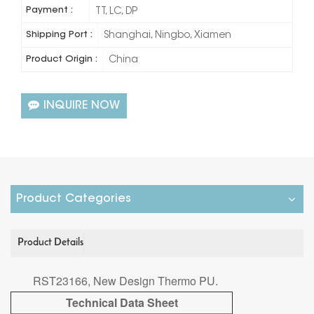
Payment :
TT, LC, DP
Shipping Port :
Shanghai, Ningbo, Xiamen
Product Origin :
China
INQUIRE NOW
Product Categories
Product Details
RST23166, New Design Thermo PU.
Technical Data Sheet