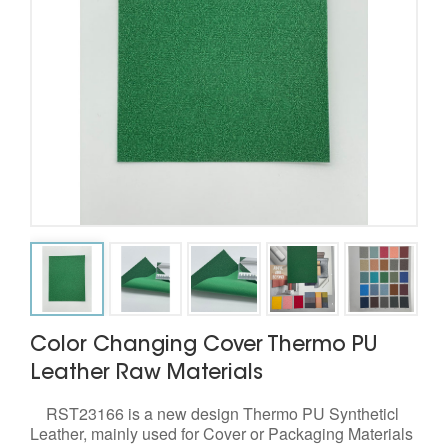
Color Changing Cover Thermo PU
Leather Raw Materials
RST23166 is a new design Thermo PU Syntheticl
Leather, mainly used for Cover or Packaging Materials