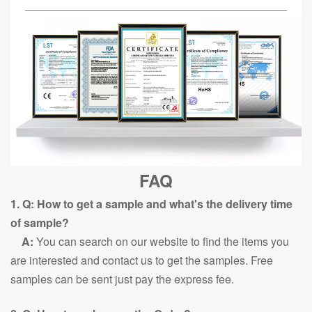
FAQ
1. Q: How to get a sample and what's the delivery time
of sample?
A:
You can search on our website to find the items you
are interested and contact us to get the samples. Free
samples can be sent just pay the express fee.