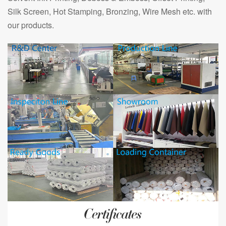
Silk Screen, Hot Stamping, Bronzing, Wire Mesh etc. with
our products.