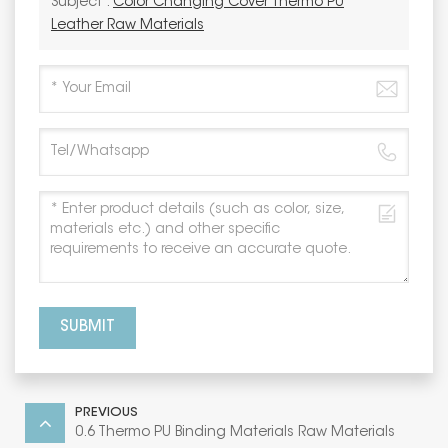
Subject :
Color Changing Cover Thermo PU
Leather Raw Materials
SUBMIT
PREVIOUS
0.6 Thermo PU Binding Materials Raw Materials