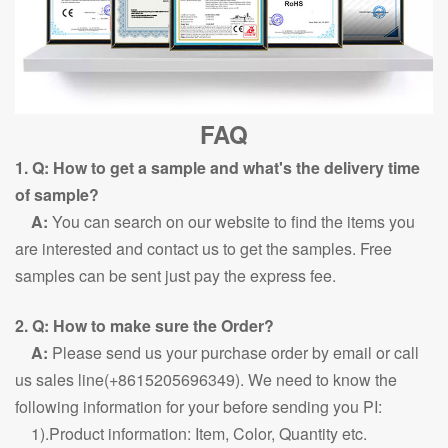
FAQ
1. Q: How to get a sample and what's the delivery time
of sample?
A:
You can search on our website to find the items you
are interested and contact us to get the samples. Free
samples can be sent just pay the express fee.
2. Q: How to make sure the Order?
A:
Please send us your purchase order by email or call
us sales line(+8615205696349). We need to know the
following information for your before sending you PI:
1).Product information: Item, Color, Quantity etc.