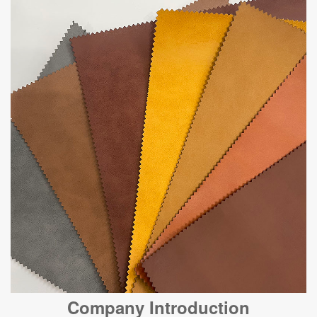
Company Introduction