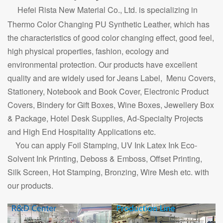
Hefei Rista New Material Co., Ltd. is specializing in
Thermo Color Changing PU Synthetic Leather, which has
the characteristics of good color changing effect, good feel,
high physical properties, fashion, ecology and
environmental protection. Our products have excellent
quality and are widely used for Jeans Label, Menu Covers,
Stationery, Notebook and Book Cover, Electronic Product
Covers, Bindery for Gift Boxes, Wine Boxes, Jewellery Box
& Package, Hotel Desk Supplies, Ad-Specialty Projects
and High End Hospitality Applications etc.
You can apply Foil Stamping, UV Ink Latex Ink Eco-
Solvent Ink Printing, Deboss & Emboss, Offset Printing,
Silk Screen, Hot Stamping, Bronzing, Wire Mesh etc. with
our products.