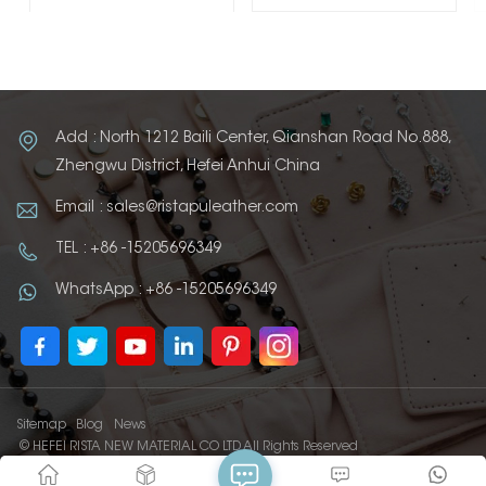
Add : North 1212 Baili Center, Qianshan Road No.888,
Zhengwu District, Hefei Anhui China
Email : sales@ristapuleather.com
TEL : +86 -15205696349
WhatsApp : +86 -15205696349
Sitemap
Blog
News
© HEFEI RISTA NEW MATERIAL CO LTD All Rights Reserved
IPv6 network supported