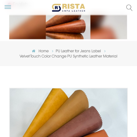
English
lish
ский
Home
PU Leather for Jeans Label
Velvet Touch Color Change PU Synthetic Leather Material
añol
tuguês