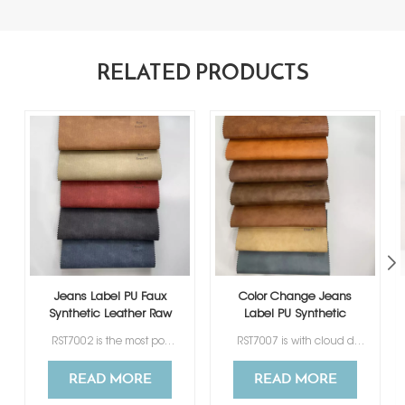
RELATED PRODUCTS
Jeans Label PU Faux
Color Change Jeans
Synthetic Leather Raw
Label PU Synthetic
Material
Leather Raw Material
RST7002 is the most popular, best-selling thermo PU for Jeans Label, available in a variety of colors for your selection. Its special texture design is favored by many clients from different countries.
RST7007 is with cloud design printing, 7 colors for your choosing.
READ MORE
READ MORE