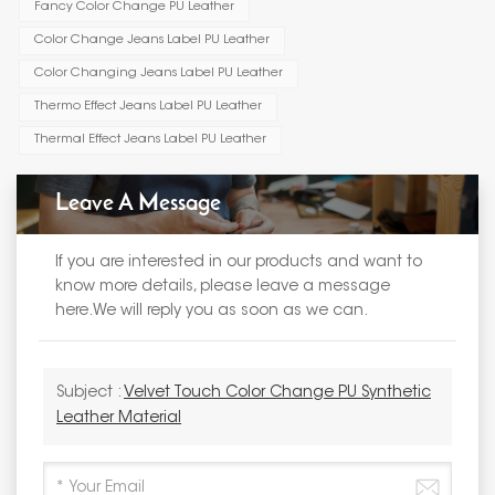
Fancy Color Change PU Leather
Color Change Jeans Label PU Leather
Color Changing Jeans Label PU Leather
Thermo Effect Jeans Label PU Leather
Thermal Effect Jeans Label PU Leather
Leave A Message
If you are interested in our products and want to
know more details, please leave a message
here.We will reply you as soon as we can.
Subject :
Velvet Touch Color Change PU Synthetic
Leather Material