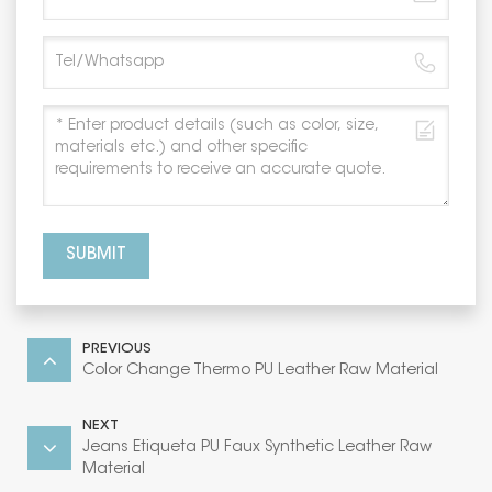
SUBMIT
PREVIOUS
Color Change Thermo PU Leather Raw Material
NEXT
Jeans Etiqueta PU Faux Synthetic Leather Raw
Material