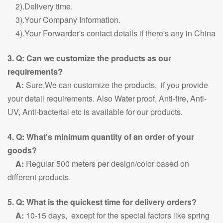
2).Delivery time.
3).Your Company Information.
4).Your Forwarder's contact details if there's any in China
3. Q: Can we customize the products as our
requirements?
A:
Sure,We can customize the products, if you provide
your detail requirements. Also Water proof, Anti-fire, Anti-
UV, Anti-bacterial etc is available for our products.
4. Q: What's minimum quantity of an order of your
goods?
A:
Regular 500 meters per design/color based on
different products.
5. Q: What is the quickest time for delivery orders?
A:
10-15 days, except for the special factors like spring