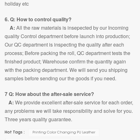
holiday etc
6. Q: How to control quality?
A:
All the raw materials is insepected by our Incoming
quality Control department before launch into production;
Our QC department is inspecting the quality after each
process; Before packing the roll, QC department tests the
finished product; Warehouse confirm the quantity again
with the packing department. We will send you shipping
samples before sending our the goods if you need.
7 Q: How about the after-sale service?
A:
We provide excellent after-sale service for each order,
any problems we will take responsibility and solve for you.
Three years quality guarantee.
Hot Tags :
Printing Color Changing PU Leather