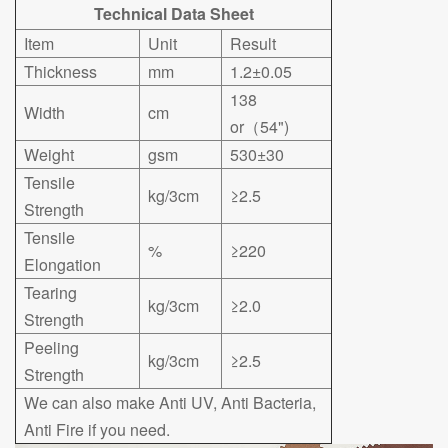
Technical Data Sheet
Item
Unit
Result
Thickness
mm
1.2±0.05
138
Width
cm
or（54")
Weight
gsm
530±30
Tensile
kg/3cm
≥2.5
Strength
Tensile
%
≥220
Elongation
Tearing
kg/3cm
≥2.0
Strength
Peeling
kg/3cm
≥2.5
Strength
We can also make Anti UV, Anti Bacteria,
Anti Fire if you need.