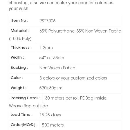
choosing, also we can make your counter colors as
your wish.
Item No :
RST7006
Material :
65% Polyurethane, 35% Non Woven Fabric
(100% Poly)
Thickness :
1.2mm
Width :
54'' o 138cm
Backing :
Non Woven Fabric
Color :
3 colors or your customized colors
Weight :
530±30gsm
Packing Detail :
30 meters per roll, PE Bag inside,
Weave Bag outside
Lead Time :
15-25 days
Order(MOQ) :
500 meters