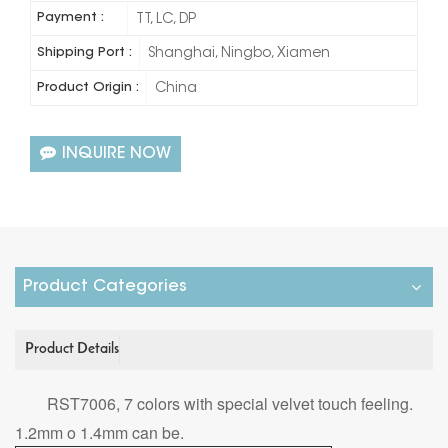
Payment :
TT, LC, DP
Shipping Port :
Shanghai, Ningbo, Xiamen
Product Origin :
China
INQUIRE NOW
Product Categories
Product Details
RST7006, 7 colors with special velvet touch feeling.
1.2mm o 1.4mm can be.