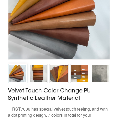
Velvet Touch Color Change PU
Synthetic Leather Material
RST7006 has special velvet touch feeling, and with
a dot printing design. 7 colors in total for your