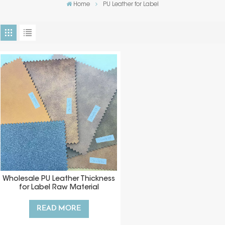
Home
PU Leather for Label
Wholesale PU Leather Thickness
for Label Raw Material
READ MORE