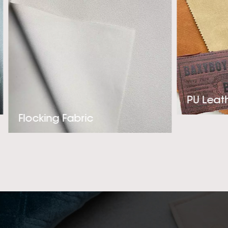
our clients’ needs.
Leather supplier fo
us! The company
Synthetic L
PU Leat
Flocking Fabric