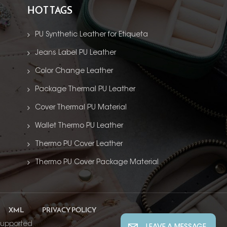
HOT TAGS
PU Synthetic Leather for Etiqueta
Jeans Label PU Leather
Color Change Leather
Package Thermal PU Leather
Cover Thermal PU Material
Wallet Thermo PU Leather
Thermo PU Cover Leather
Thermo PU Cover Package Material
XML
PRIVACY POLICY
supported