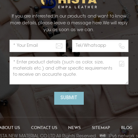
If you are interested in our products and want to know
more details, please leave a message here.We will reply
you as soon as we can.
SUBMIT
ABOUT US
CONTACT US
NEWS
SITEMAP
BLOG
ISTA NEW MATERIAL CO LTD All Rights Reserved
IPv6 network 