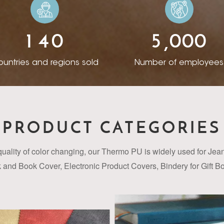
ess. After years of development, by proactively communi
ountries and regions, Rista has accumulated different des
1
4
0
5
0
0
0
of seizing the right R&D direction, won trust from customers
,
ad selection of patterns and colors for different clients
untries and regions sold
Number of employees
r in-stock products, clients can buy one or two rolls for a
ors and textures for creation unique branding according
 support from customers and suppliers, every year we expor
anging PU synthetic leather and enjoy high reputation in 
PRODUCT CATEGORIES
teady cooperation with more than 30 customers from Euro
and Middle East. We are keeping exploration to improve th
quality of color changing, our Thermo PU
is widely used for Je
ce to meet different requirement from clients. The uses
and Book Cover, Electronic Product Covers, Bindery for Gift 
er have expanded well beyond that now, into a mind-bog
Jewellery Box & Package etc.
and finishes. It is super smooth to touch and well suited t
ering industry. With our technical expertise and innovati
approach in creating cost effective and application speci