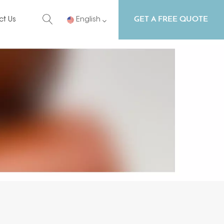
GET A FREE QUOTE
ct Us
English
English
Русский
Español
Português