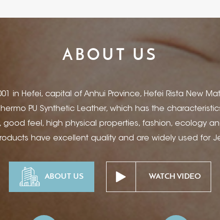
ABOUT US
01 in Hefei, capital of Anhui Province, Hefei Rista New Mate
 Thermo PU Synthetic Leather, which has the characteristi
, good feel, high physical properties, fashion, ecology a
products have excellent quality and are widely used for 
 Notebook and Book Cover, Electronic Product Covers, Bin
ery Box & Package, Hotel Desk Supplies, Ad-Specialty Pr
ABOUT US
WATCH VIDEO
tions etc. You can apply Foil Stamping, Ink Printing, Debos
een, Hot Stamping, Bronzing, Wire Mesh with our products t
Rista opened a new branch company Hefei Rista Trading C