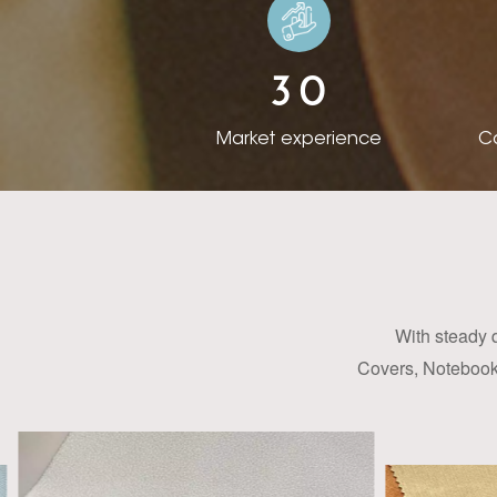
the overseas busin
from different c
3
0
acquired the skill 
Now we have a bro
Market experience
Co
items, we can offe
design custom col
our clients. With
meters of color-ch
has established s
America, India 
With steady 
products and servi
Covers, Notebook 
PU Synthetic Leath
colors, embosses, 
packaging and cov
takes a pro-active 