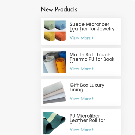
New Products
Suede Microfiber
Leather for Jewelry
Display
View More
Matte Soft Touch
Thermo PU for Book
Cover
View More
Gift Box Luxury
Lining
View More
PU Microfiber
Leather Roll for
Packaging
View More