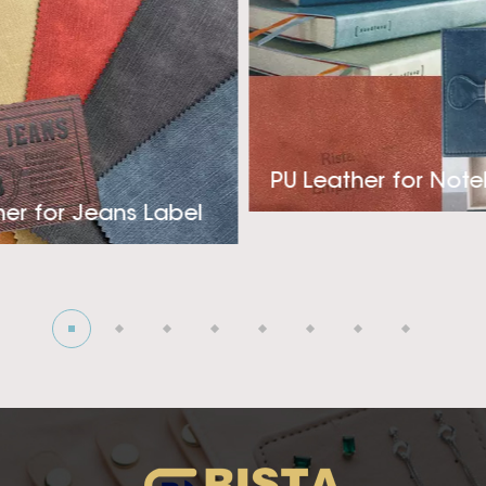
 If you are looking for a steady high qualtiy heat burnis
r your fancy Clothing, Cover or Packaging industry, please
's vision is trying to become the most professional and
eather supplier! Look forward to creating deep cooperati
PU Leather for Not
her for Jeans Label