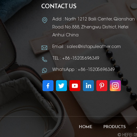
CONTACT US
Add : North 1212 Baili Center, Qianshan
Road No.888, Zhengwu District, Hefei
Anhui China
Email : sales@ristapuleather.com
TEL : +86 -15205696349
WhatsApp : +86 -15205696349
HOME
PRODUCTS
© HEFEI R