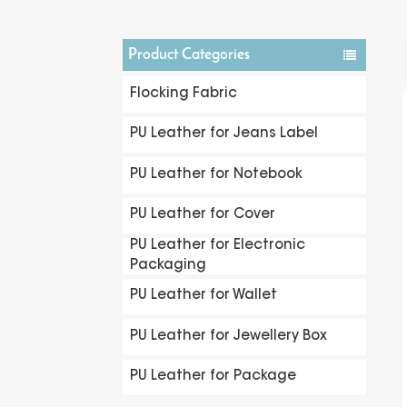
Product Categories
Flocking Fabric
PU Leather for Jeans Label
PU Leather for Notebook
PU Leather for Cover
PU Leather for Electronic
Packaging
PU Leather for Wallet
PU Leather for Jewellery Box
PU Leather for Package