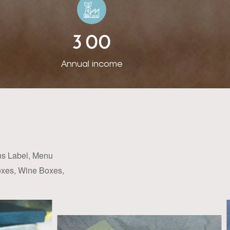
cating with clients
igns of products,
3
0
0
 all over the world.
. For some popular
Annual income
 trial. Also we can
 to the request of
t nearly 5 million
the industry. Rista
pe, the USA, South
e quality of our
ans Label, Menu
 of Thermo Reactive
Boxes, Wine Boxes,
gling array of chic
o the luxury label,
ve thinking, Rista
fic products to suit