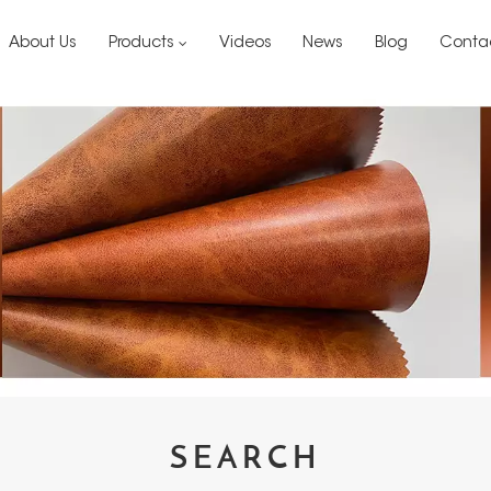
About Us
Products
Videos
News
Blog
Conta
SEARCH