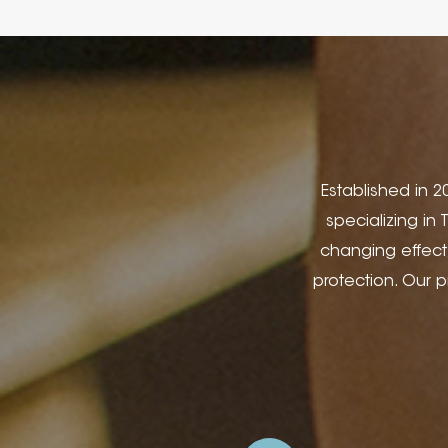
Established in 20
specializing in
changing effect
protection. Our 
Covers, Stationery,
Wine Boxes, Jewell
Hospitality Applica
Printing, Silk Scr
design. In 2014, 