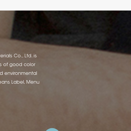
rials Co., Ltd. is
cs of good color
nd environmental
Jeans Label, Menu
dery for Gift Boxes,
ojects and High-End
s and Emboss, Offset
o create your ideal
o Ltd. for opening