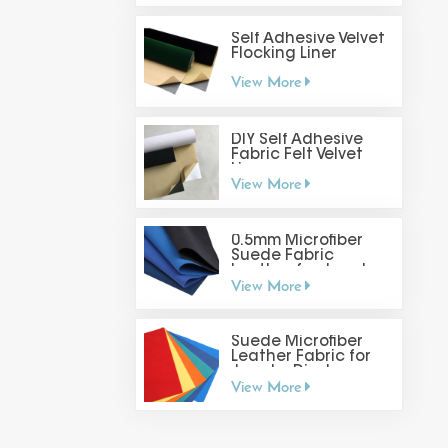
Self Adhesive Velvet
Flocking Liner
View More
DIY Self Adhesive
Fabric Felt Velvet
Liner
View More
0.5mm Microfiber
Suede Fabric
Leather for Jewelry
View More
Display
Suede Microfiber
Leather Fabric for
Jewelry Display
View More