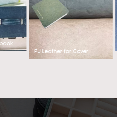
hable thermo PU Faux
 kindly contact with
 best Thermal PU
on with you!
ebook
PU Leather for Cover