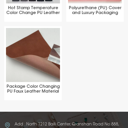
Hot Stamp Temperature
Polyurethane (PU) Cover
Color Change PU Leather
and Luxury Packaging
Material
Materials
Package Color Changing
PU Faux Leather Material
Add : North 1212 Baili Center, Qianshan Road No.888,