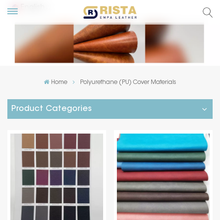
English
lish
ский
Home
Polyurethane (PU) Cover Materials
añol
Product Categories
tuguês