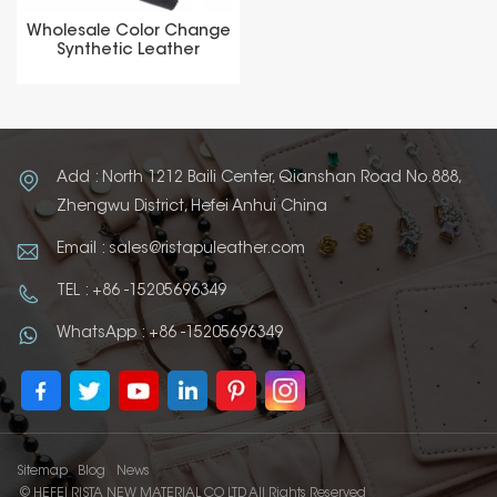
Wholesale Color Change
Synthetic Leather
Thermochromic PU for
Label
Add : North 1212 Baili Center, Qianshan Road No.888,
Zhengwu District, Hefei Anhui China
Email : sales@ristapuleather.com
TEL : +86 -15205696349
WhatsApp : +86 -15205696349
Sitemap
Blog
News
© HEFEI RISTA NEW MATERIAL CO LTD All Rights Reserved