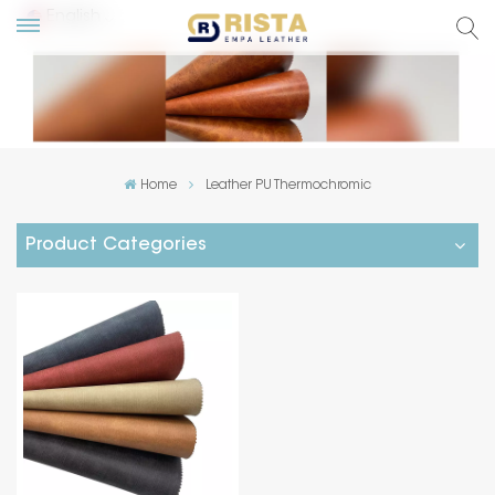
English
lish
ский
Home
Leather PU Thermochromic
añol
Product Categories
tuguês