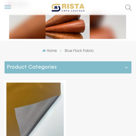
English
lish
ский
Home
Blue Flock Fabric
añol
Product Categories
tuguês