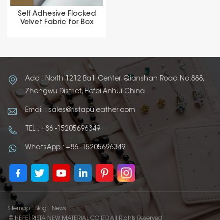
Self Adhesive Flocked
Velvet Fabric for Box
Add : North 1212 Baili Center, Qianshan Road No.888,
Zhengwu District, Hefei Anhui China
Email : sales@ristapuleather.com
TEL : +86 -15205696349
WhatsApp : +86 -15205696349
Sitemap
Blog
News
© HEFEI RISTA NEW MATERIAL CO LTD All Rights Reserved