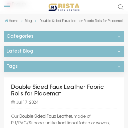
English
Home
Blog
Double Sided Faux Leather Fabric Rolls for Placemat
lish
Categories
ский
Latest Blog
añol
Tags
tuguês
Double Sided Faux Leather Fabric
Rolls for Placemat
Jul 17, 2024
Our
Double Sided Faux Leather
, made of
PU/PVC/Silicone, unlike traditional fabric or woven,