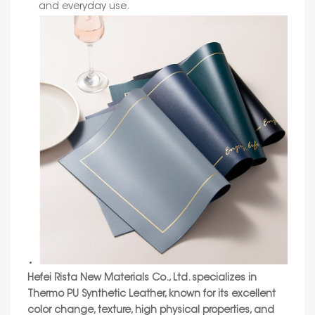
and everyday use.
Hefei Rista New Materials Co., Ltd.
specializes in
Thermo PU Synthetic Leather, known for its excellent
color change, texture, high physical properties, and