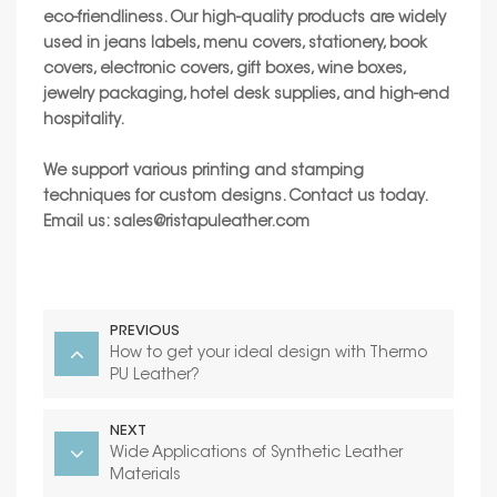
eco-friendliness. Our high-quality products are widely
used in jeans labels, menu covers, stationery, book
covers, electronic covers, gift boxes, wine boxes,
jewelry packaging, hotel desk supplies, and high-end
hospitality.
We support various printing and stamping
techniques for custom designs. Contact us today.
Email us:
sales@ristapuleather.com
PREVIOUS
How to get your ideal design with Thermo
PU Leather?
NEXT
Wide Applications of Synthetic Leather
Materials