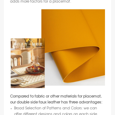
adds more factors for a placemat.
Compared to fabric or other materials for placemat,
our double side faux leather has three advantages:
Broad Selection of Patterns and Colors: we can
offer different designs and colors on each side.