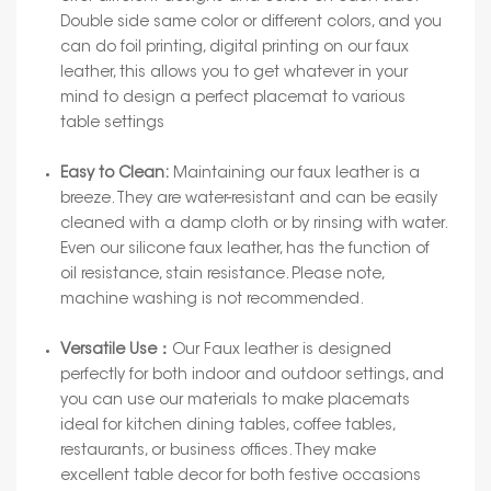
Double side same color or different colors, and you
can do foil printing, digital printing on our faux
leather, this allows you to get whatever in your
mind to design a perfect placemat to various
table settings
Easy to Clean:
Maintaining our faux leather is a
breeze. They are water-resistant and can be easily
cleaned with a damp cloth or by rinsing with water.
Even our silicone faux leather, has the function of
oil resistance, stain resistance. Please note,
machine washing is not recommended.
Versatile Use：
Our Faux leather is designed
perfectly for both indoor and outdoor settings, and
you can use our materials to make placemats
ideal for kitchen dining tables, coffee tables,
restaurants, or business offices. They make
excellent table decor for both festive occasions