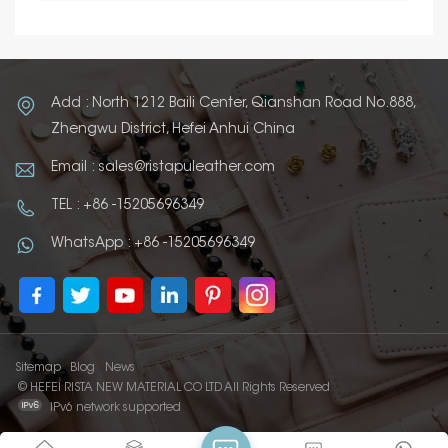
Add : North 1212 Baili Center, Qianshan Road No.888,
Zhengwu District, Hefei Anhui China
Email : sales@ristapuleather.com
TEL : +86 -15205696349
WhatsApp : +86 -15205696349
Sitemap
Blog
News
© HEFEI RISTA NEW MATERIAL CO LTD All Rights Reserved
IPv6 network supported